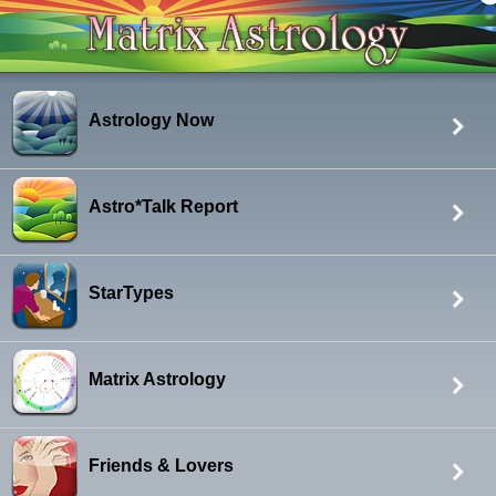
Astrology Now
Astro*Talk Report
StarTypes
Matrix Astrology
Friends & Lovers