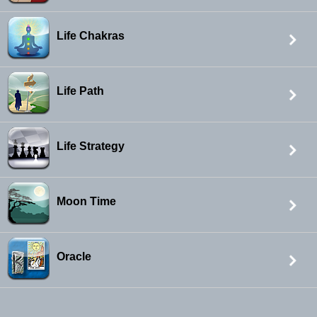
Life Chakras
Life Path
Life Strategy
Moon Time
Oracle